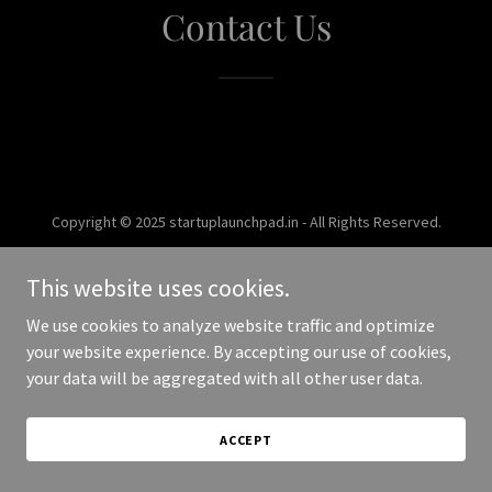
Contact Us
Copyright © 2025 startuplaunchpad.in - All Rights Reserved.
Powered by
This website uses cookies.
We use cookies to analyze website traffic and optimize
your website experience. By accepting our use of cookies,
your data will be aggregated with all other user data.
ACCEPT