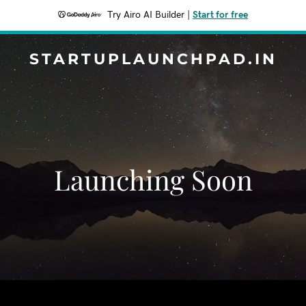
Try Airo AI Builder
|
Start for free
STARTUPLAUNCHPAD.IN
Launching Soon